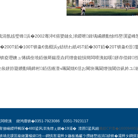
伐涓氬姟璧锋浜�
2002
骞淬€傛嫢鏈夊浗鍐呭鍏堣繘鐨勫悇绉嶅瀷鍙峰
�
200T
銆�
100T
锛夈€佹棩浜у姞钘わ紙
45T
銆�
30T
銆�
20T
锛夈€佸
锛夌瓑鐭ュ悕鍝佺墝銆傚厛鍚庢垚鍔熷畬鎴愪簡闆嗗洟姒嗘姘存偿鍏徃
佺叅姘斿寲鐨勫喎鍗村銆佸緪澶ч珮閫熴€佸お闀块珮閫熷強閾佽矾妗ユ
 鍥鸿瘽锛�0351-7923086 0351-7923117
甯傚崡鍐呯幆琛�480鍙风洓浼熷ぇ鍘�19灞� 澶囨鍙凤細
鏅婭CP澶�16009495
锛堝北瑗匡級鏈夐檺鍏徃
---
鐧惧害灞辫タ鍦板尯钀ラ攢鏈嶅姟涓績
锛�
灞辫タ鐧惧