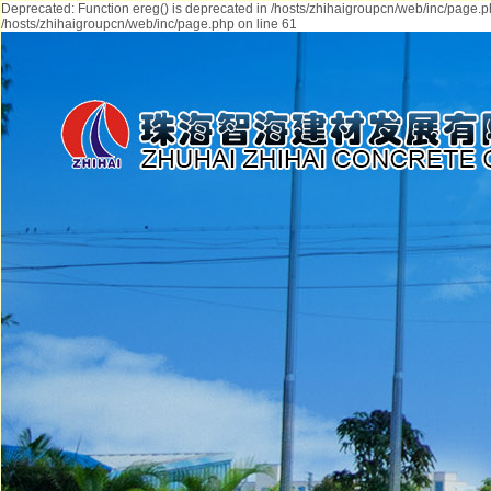
Deprecated: Function ereg() is deprecated in /hosts/zhihaigroupcn/web/inc/page.p
/hosts/zhihaigroupcn/web/inc/page.php on line 61