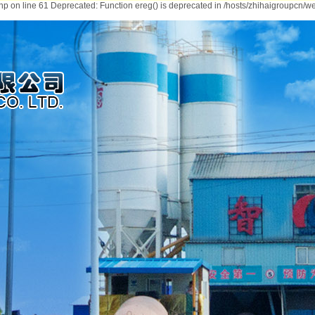
hp on line 61 Deprecated: Function ereg() is deprecated in /hosts/zhihaigroupcn/we