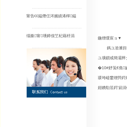
甯告€€鎰熸仼涔嬪績浠樿鎰
缁撳甯壎鍗佷笁杞藉杽涓
鍦熷缓宸ョ▼
鎷ユ湁濉斿
ユ壙鎻戒簡灞辫
�
10#
妤笺€佹
瑗垮崼鐢熷巺鍔
姏鐨勪笟鍔′箣涓