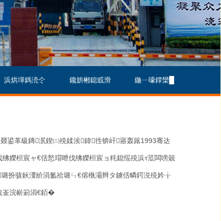
浜烘墠鎷涜仒
鑱旂郴鎴戜滑
鍦ㄧ嚎鐣欒█
叕鍙革級鏄泦鍥㈢殑鍒涘鍏徃锛屽寤轰簬
1993
骞达
伐绋嬫柦宸ャ€佸悐瑁呭伐绋嬫柦宸ョ粍鎴愮殑浜т笟闆嗙兢
虹璐扮骇鈥濅紒涓氳祫璐ㄣ€傛槸灞辫タ鐪佸疄鍔涚殑妗╁
栧崟浣嶄箣涓€銆�