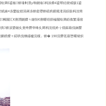
閽绘満
5
鍙板锛堟剰澶у埄鍘熻杩涘彛
4
鍙帮紝鍥戒骇
1
鍙
涳紙婊¤冻鐢靛姏涓嶈冻锛夌瓑锛屼粠鏍规湰涓婃敼杩涗簡
寰幆閽汇€侀潤鍘嬫々鏈恒€侀暱铻烘棆閽绘満銆佹繁灞傛
璁惧锛涙嫢鏈夊叏绔欎华绛夊厛杩涚殑妗╁熀鏂藉伐娴嬮
€佷腑鍨嬫々鍩哄伐绋嬬櫨浣欓」锛�
190
浣欎竾寤堕暱绫炽