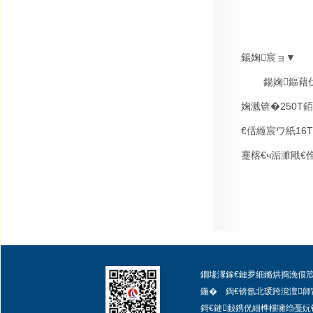
鍚婅宸ョ▼
鍚婅鏂藉
婅溅锛�
250T
銆
€佸緪宸ワ紙
16T
蹇楁€ч洉濉戙€
鐗堟潈鎵€鏈夛細鏅烘捣浼佷笟闆嗗洟
鍦� 鍧€锛氬北瑗跨渷澶師
鎶€鏈敮鎸侊細
榫欓噰绉戞妧