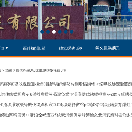
宸ョ▼
鍏夊僵浜嬩笟
鏂伴椈涓績
鍏氬缓鍥湴
 > 灞辫タ鏅烘捣寤鸿鍙戝睍鏈夐檺鍏徃
捣寤鸿鍙戝睍鏈夐檺鍏徃锛堝師鍚嶅お鍘熸櫤娴锋々鍩哄伐绋嬫湁闄愬
鍩哄伐绋嬫柦宸ャ€傜幇宸插彂灞曚负鐢卞湡寤哄伐绋嬫柦宸ャ€佹々鍩哄
夆€滄埧灞嬪缓绛戝伐绋嬫柦宸ユ€绘壙鍖呰窗绾р€濄€佲€滃湴鍩轰笌鍩
銆傛槸闆嗗洟璐ㄩ噺銆佺幆澧冦€佽亴涓氬仴搴蜂笌瀹夊叏涓変綋绯昏鐩