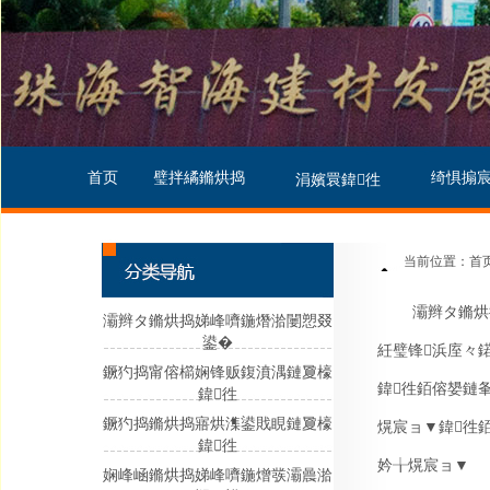
首页
璧拌繘鏅烘捣
绮惧搧
涓嬪睘鍏徃
当前位置：首页
灞辫タ鏅烘
灞辫タ鏅烘捣娣峰嚌鍦熸湁闄愬叕
鍙�
紝璧锋浜庢々
鐝犳捣甯傛櫤娴锋贩鍑濆湡鏈夐檺
鍏徃銆傛嫢鏈
鍏徃
鐝犳捣鏅烘捣寤烘潗鍙戝睍鏈夐檺
熀宸ョ▼鍏徃
鍏徃
妗╁熀宸ョ▼
娴峰崡鏅烘捣娣峰嚌鍦熷彂灞曟湁