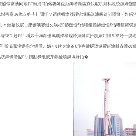
叕鍙镐富瀵间笟鍔′箣涓€銆傛嫢鏈夌洰鍓嶆垚瀛斿伐鑹哄厛杩涚殑鏃嬫寲
€熷害蹇€佹垚妗╄川閲忓ソ銆佸櫔澹颁綆锛堢幆淇濓級锛岃嚜甯﹀姩鍔
ㄦ々鏂藉伐宸ヨ壓锛涙嫢鏈夊洖杞捇鏈恒€佸啿鍑婚捇鏈恒€佸啿鍑诲弽
佹矇绠℃尟鍔ㄦ墦妗╂満銆侀珮鍘嬫棆鍠烽捇鏈哄拰鍘嬪姏娉ㄦ祮妗╁熀
鍔″彂灞曞埌鍖椾含銆佸ぉ娲ャ€佽タ瀹夈€佹祹鍗楃瓑鍦帮紝瀹屾垚澶с
氬唴鍏锋湁鑹ソ鐨勫彛纰戜笌鍝佺墝鏁堝簲銆�