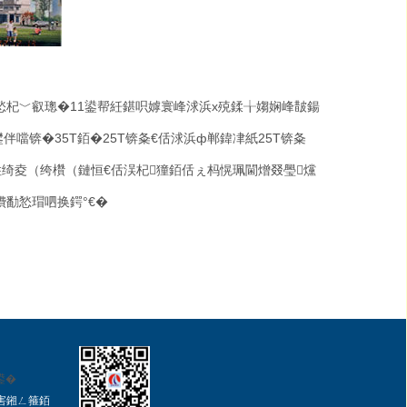
悐杞﹀叡璁�
11
鍙帮紝鍖呮嫭寰峰浗浜х殑鍒╁媰娴峰皵鍚
鐢伴噹锛�
35T
銆�
25T
锛夈€佸浗浜ф郸鍏冿紙
25T
锛夈
绮夌（绔欑（鏈恒€佸洖杞獞銆佸ぇ杩愰珮閫熷叕璺爣
鐨勫悐瑁呬换鍔°€�
鍙�
害鎺ㄥ箍
銆