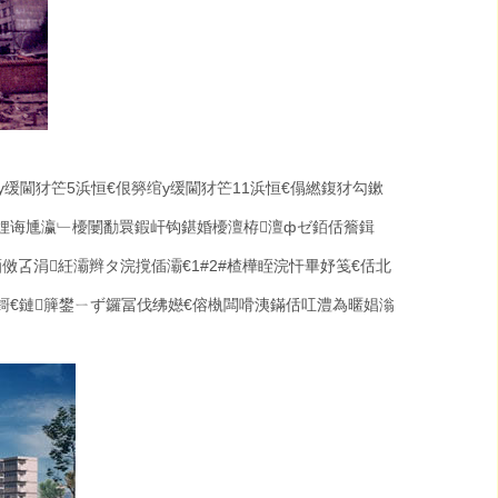
у缓閫犲笀
5
浜恒€佷簩绾у缓閫犲笀
11
浜恒€傝繎鍑犲勾鏉
娌诲尰瀛﹂櫌闄勫睘鍜屽钩鍖婚櫌澶栫澶фゼ銆佸簷鍓
銆傚叾涓紝灞辫タ浣撹偛灞€
1#2#
楂樺眰浣忓畢妤笺€佸北
€鏈簲鐢ㄧず鑼冨伐绋嬨€傛槸闆嗗洟鏋佸叿澧為暱娼滃