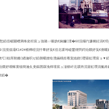
悐銆佸崌闄嶆満绛夋柦宸ュ強璐ㄩ噺妫€娴嬭澶�
60
浣欏彴濂楋紝涓€绾
タ浣撹偛灞€
1#2#
楂樺眰浣忓畢妤笺€佸北瑗垮崼鐢熷巺鍔炲叕妤笺€侀暱
娆℃椋庝附鏅綇瀹呮ゼ銆侀暱娌绘灚鏋楀拰骞宠姳鍥瓑寤虹瓚宸ョ▼
炲叕妤艰幏寰椾簡瀹夊叏鏂囨槑浼樿壇宸ュ湴锛屽北瑗跨渷寤虹瓚涓氭柊鎶
€銆�