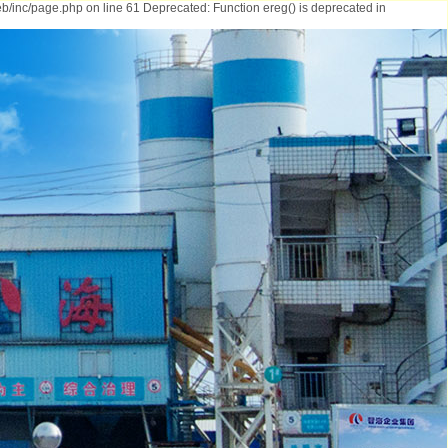
b/inc/page.php on line 61 Deprecated: Function ereg() is deprecated in