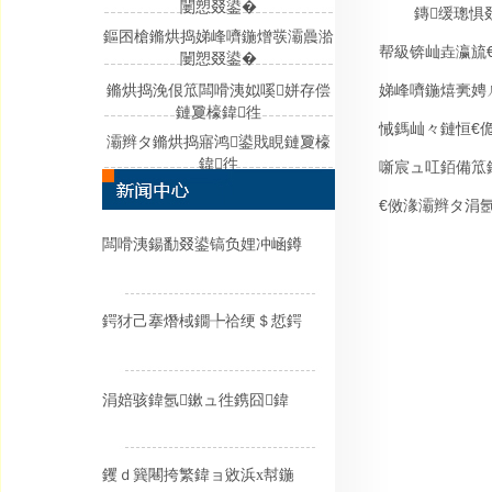
闄愬叕鍙�
鏄缓璁惧
鏂囨槍鏅烘捣娣峰嚌鍦熷彂灞曟湁
帮級锛屾垚瀛旈
闄愬叕鍙�
娣峰嚌鍦熺亴娉
鏅烘捣浼佷笟闆嗗洟姒嗘姘存偿
鏈夐檺鍏徃
悈鎷屾々鏈恒€
灞辫タ鏅烘捣寤鸿鍙戝睍鏈夐檺
鍏徃
噺宸ュ叿銆備笟
€傚湪灞辫タ涓
闆嗗洟鍚勫叕鍙镐负娌冲崡鐏
鍔犲己搴熸棫鐗╄祫绠＄悊鍔
涓婄骇鍏氬鏉ュ徃鎸囧鍏
钁ｄ簨闀挎繁鍏ョ敓浜х幇鍦